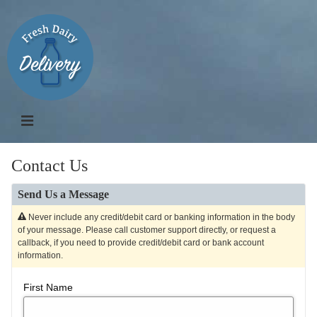
Contact Us
Send Us a Message
Never include any credit/debit card or banking information in the body
of your message. Please call customer support directly, or request a
callback, if you need to provide credit/debit card or bank account
information.
First Name