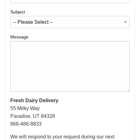
Subject
Message
Fresh Dairy Delivery
55 Milky Way
Paradise, UT 84328
866-486-8833
We will respond to your request during our next