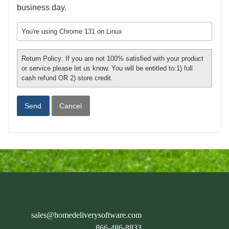
business day.
You're using Chrome 131 on Linux
Return Policy: If you are not 100% satisfied with your product
or service please let us know. You will be entitled to:1) full
cash refund OR 2) store credit.
Cancel
sales@homedeliverysoftware.com
866-486-8833