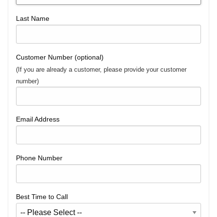
Last Name
Customer Number (optional)
(If you are already a customer, please provide your customer
number)
Email Address
Phone Number
Best Time to Call